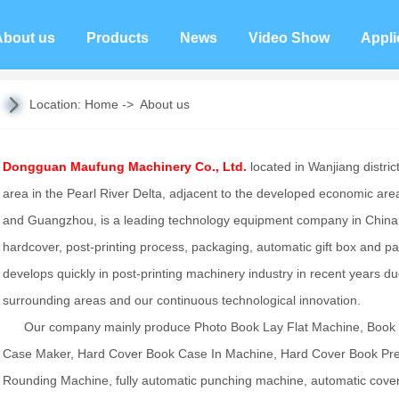
About us
Products
News
Video Show
Appli
Location:
Home
->
About us
Dongguan Maufung Machinery Co., Ltd.
located in Wanjiang distric
area in the Pearl River Delta, adjacent to the developed economic a
and Guangzhou, is a leading technology equipment company in China,
hardcover, post-printing process, packaging, automatic gift box and 
develops quickly in post-printing machinery industry in recent years
surrounding areas and our continuous technological innovation.
Our company mainly produce Photo Book Lay Flat Machine, Book
Case Maker, Hard Cover Book Case In Machine, Hard Cover Book Pre
Rounding Machine, fully automatic punching machine, automatic cove