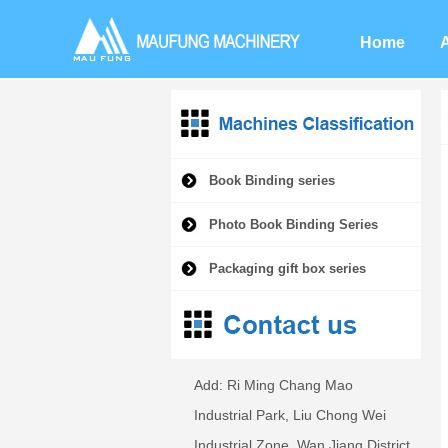
Home
Book Binding series
Photo Book Binding Series
Packaging gift box series
Add: Ri Ming Chang Mao
Industrial Park, Liu Chong Wei
Industrial Zone, Wan Jiang District,