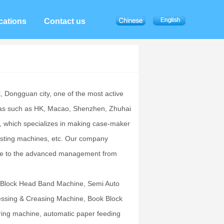
cations
Contact us
t, Dongguan city, one of the most active
reas such as HK, Macao, Shenzhen, Zhuhai
 which specializes in making case-maker
pasting machines, etc. Our company
 due to the advanced management from
 Block Head Band Machine, Semi Auto
ssing & Creasing Machine, Book Block
ring machine, automatic paper feeding