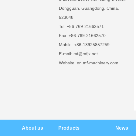
Dongguan, Guangdong, China.
523048
Tel: +86-769-21662571
Fax: +86-769-21662570
Mobile: +86-13925857259
E-mail: mf@mfjx.net
Website: en.mf-machinery.com
About us
Products
News