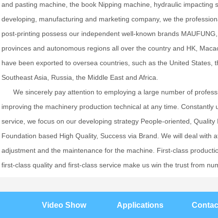
and pasting machine, the book Nipping machine, hydraulic impacting 
developing, manufacturing and marketing company, we the professio
post-printing possess our independent well-known brands MAUFUNG, 
provinces and autonomous regions all over the country and HK, Maca
have been exported to oversea countries, such as the United States, 
Southeast Asia, Russia, the Middle East and Africa.
We sincerely pay attention to employing a large number of profes
improving the machinery production technical at any time. Constantly 
service, we focus on our developing strategy People-oriented, Quality
Foundation based High Quality, Success via Brand. We will deal with afte
adjustment and the maintenance for the machine. First-class production
first-class quality and first-class service make us win the trust fro
Video Show
Applications
Contac