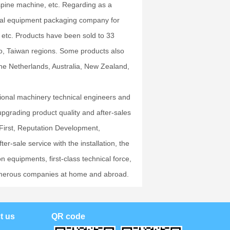
spine machine, etc. Regarding as a
nal equipment packaging company for
etc. Products have been sold to 33
o, Taiwan regions. Some products also
the Netherlands, Australia, New Zealand,
sional machinery technical engineers and
upgrading product quality and after-sales
 First, Reputation Development,
r-sale service with the installation, the
 equipments, first-class technical force,
m numerous companies at home and abroad.
t us
QR code