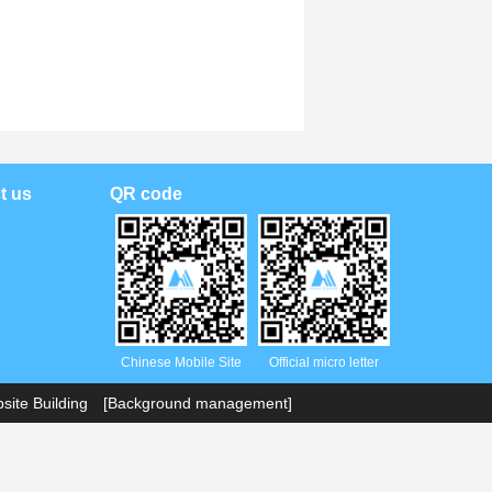
t us
QR code
Chinese Mobile Site
Official micro letter
ite Building
[Background management]