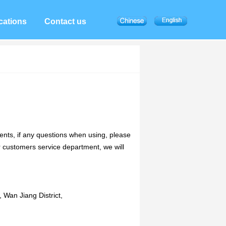
cations
Contact us
ts, if any questions when using, please
customers service department, we will
 Wan Jiang District,