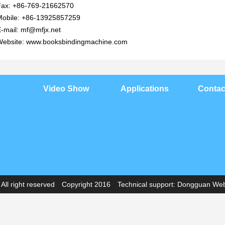
Fax: +86-769-21662570
Mobile: +86-13925857259
-mail: mf@mfjx.net
Website: www.booksbindingmachine.com
Video Show
Applications
Contac
ll right reserved Copyright 2016 Technical support:
Dongguan Webs