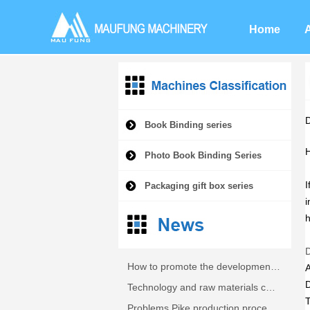
Home
Book Binding series
H
Photo Book Binding Series
I
Packaging gift box series
i
h
How to promote the development of fully automatic machine Pike?
Technology and raw materials cover machine
Problems Pike production process analysis