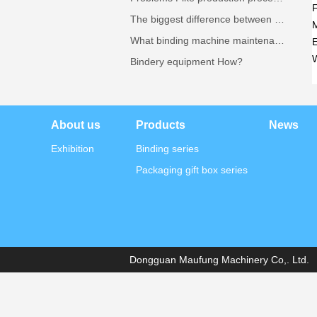
The biggest difference between semi-automatic machine Pike where?
What binding machine maintenance needs attention?
E
Bindery equipment How?
About us
Products
News
Exhibition
Binding series
Packaging gift box series
Dongguan Maufung Machinery Co,. Ltd. A