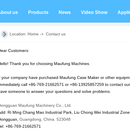
About us
Products
News
Video Show
Appli
Location:
Home
->
Contact us
Dear Customers:
ello! Thank you for choosing Maufung Machines.
f your company have purchased Maufung Case Maker or other equipmen
mmediately call +86-769-21662571 or +86-13925857259 to contact our 
ave someone to answer your questions and solve problems.
Dongguan Maufung Machinery Co., Ltd.
Add:
Ri Ming Chang Mao Industrial Park, Liu Chong Wei Industrial
Zone,
Dongguan,
Guangdong, China. 523048
Tel: +86-769-21662571