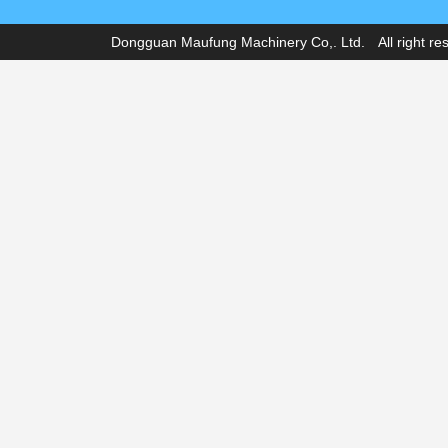
Dongguan Maufung Machinery Co,. Ltd. All right r