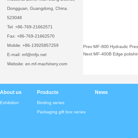
Dongguan, Guangdong, China.
523048
Tel: +86-769-21662571
Fax: +86-769-21662570
Mobile: +86-13925857259
Prev:
MF-800 Hydraulic Pre
Next:
MF-400B Edge polishi
E-mail: mf@mfjx.net
Website: en.mf-machinery.com
About us
Products
News
Exhibition
Binding series
Packaging gift box series