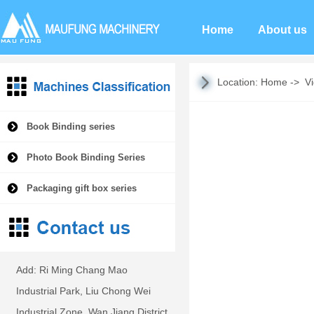
Home
About us
Location:
Home
->
V
Book Binding series
Photo Book Binding Series
Packaging gift box series
Add: Ri Ming Chang Mao
Industrial Park, Liu Chong Wei
Industrial Zone, Wan Jiang District,