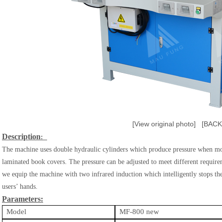
[View original photo]
[BACK
​Description
:
The machine uses double hydraulic cylinders which produce pressure when mo
laminated book covers. The pressure can be adjusted to meet different requi
we equip the machine with two infrared induction which intelligently stops 
users’ hands.
Parameters:
Model
MF-800 new