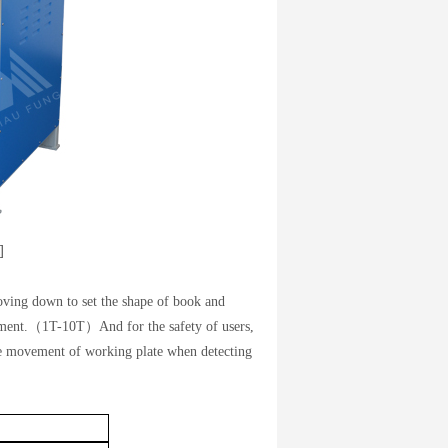
]
ving down to set the shape of book and
rement.（1T-10T）And for the safety of users,
the movement of working plate when detecting