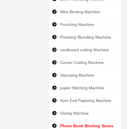
Wire Binding Machine
Punching Machine
Pressing /Bundling Machine
cardboard cutting Machine
Corner Cutting Machine
Stamping Machine
paper Stitching Machine
Auto End Papering Machine
Gluing Machine
Photo Book Binding Series