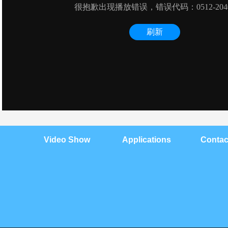
Video Show
Applications
Contac