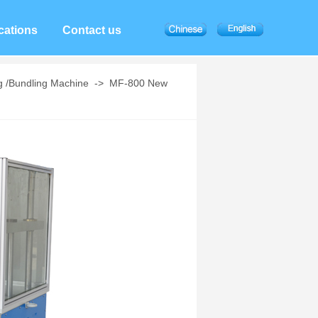
cations
Contact us
g /Bundling Machine
->
MF-800 New