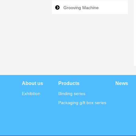
Grooving Machine
About us
Products
News
Exhibition
Binding series
Packaging gift box series