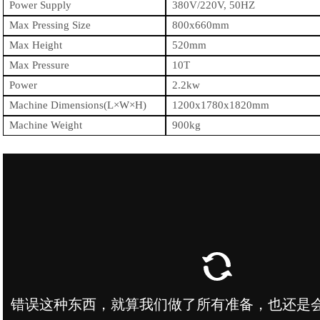
Power Supply
380
V
/220V,
50HZ
Max Pressing Size
800x660mm
Max Height
520mm
Max Pressure
10T
Power
2.2kw
Machine Dimensions(L×W×H)
1200
x
1780
x1
82
0mm
Machine Weight
900kg