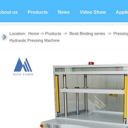
About us
Products
News
Video Show
Appli
Location:
Home
->
Products
->
Book Binding series
->
Pressin
Hydraulic Pressing Machine