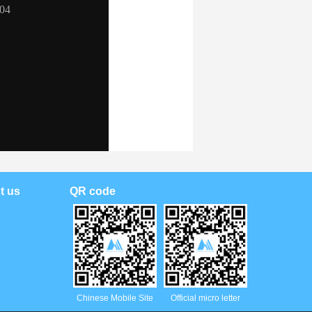
t us
QR code
Chinese Mobile Site
Official micro letter