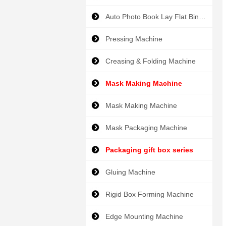
Auto Photo Book Lay Flat Binder
Pressing Machine
Creasing & Folding Machine
Mask Making Machine
Mask Making Machine
Mask Packaging Machine
Packaging gift box series
Gluing Machine
Rigid Box Forming Machine
Edge Mounting Machine