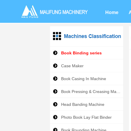
Home
Book Binding series
Case Maker
Book Casing In Machine
Book Pressing & Creasing Machine
Head Banding Machine
Photo Book Lay Flat Binder
Book Rounding Machine